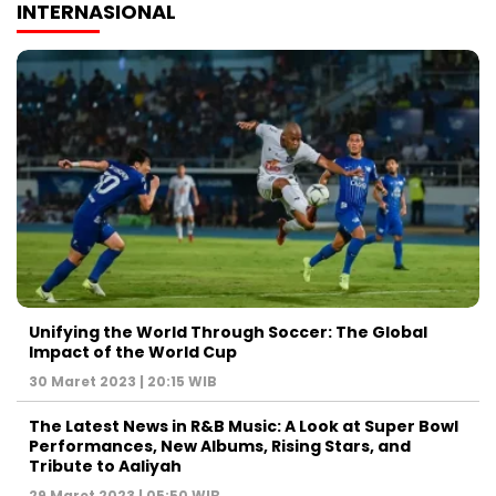
INTERNASIONAL
Unifying the World Through Soccer: The Global
Impact of the World Cup
30 Maret 2023 | 20:15 WIB
The Latest News in R&B Music: A Look at Super Bowl
Performances, New Albums, Rising Stars, and
Tribute to Aaliyah
29 Maret 2023 | 05:50 WIB