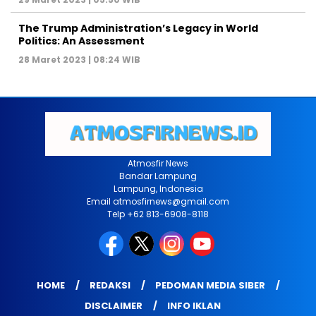
The Trump Administration’s Legacy in World
Politics: An Assessment
28 Maret 2023 | 08:24 WIB
Atmosfir News
Bandar Lampung
Lampung, Indonesia
Email atmosfirnews@gmail.com
Telp +62 813-6908-8118
HOME
REDAKSI
PEDOMAN MEDIA SIBER
DISCLAIMER
INFO IKLAN