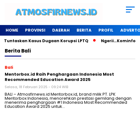
HOME
PROVINSI
DAERAH
BERITA
PROFIL
ADVERTO
u Tuntaskan Kasus Dugaan Korupsi LPTQ
Ngerii…Kominfo Pes
Berita
Bali
Bali
Mentorbox.id Raih Penghargaan Indonesia Most
Recommended Education Award 2025
Selasa, 18 Februari 2025 - 09:24 WIB
BALI – Atmosfirnews.id Mentorbox.id, brand milik PT. LPK
Mentorbox Indonesia, menorehkan prestasi gemilang dengan
menerima penghargaan #1 Indonesia Most Recommended
Education Award 2025 untuk…